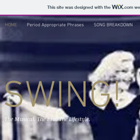
This site was designed with the
.com
web
HOME
Period Appropriate Phrases
SONG BREAKDOWN
SWING!
The Musical. The Era. The Lifestyle.