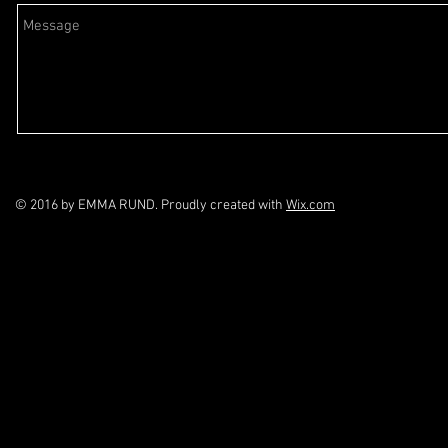
© 2016 by EMMA RUND. Proudly created with
Wix.com