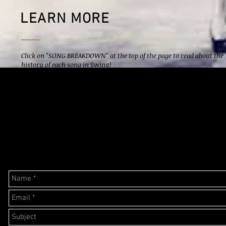
LEARN MORE
Click on "SONG BREAKDOWN" at the top of the page to read about the
history of each song in
Swing!
Click on "IMPORTANT PEOPLE" at the top of the page to learn about
the big names that made the swing era possible.
Click on "DANCE" ro read about styles of dance and major dance clubs
during the swing era.
Have a question? Email me below.