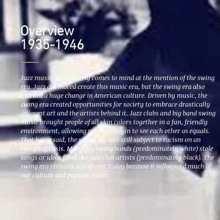
Overview
1935-1946
Jazz music immediately comes to mind at the mention of the swing
era. Jazz did indeed create this music era, but the swing era also
marked a huge change in American culture. Driven by music, the
swing era created opportunities for society to embrace drastically
different art and the artists behind it. Jazz clubs and big band swing
music brought people of all skin colors together in a fun, friendly
environment, allowing people to begin to see each other as equals.
That being said, the swing era was still subject to racism on an
everyday basis. Many big swing bands (predominately white) stole
songs or ideas from the jazz club artists (predominately black). The
swing era remains significant today because it influenced much of
our culture and popular music.